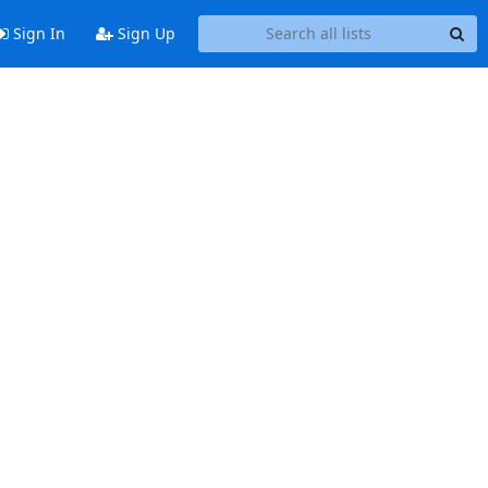
Sign In
Sign Up