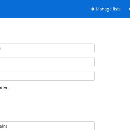
Manage lists
tion.