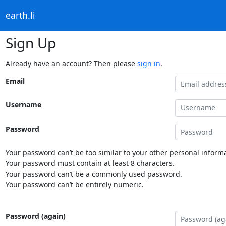
earth.li
Sign Up
Already have an account? Then please
sign in
.
Email
Username
Password
Your password can’t be too similar to your other personal informa
Your password must contain at least 8 characters.
Your password can’t be a commonly used password.
Your password can’t be entirely numeric.
Password (again)