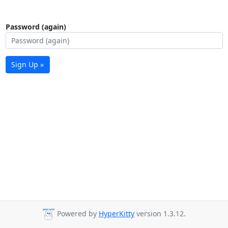
Password (again)
Sign Up »
Powered by
HyperKitty
version 1.3.12.