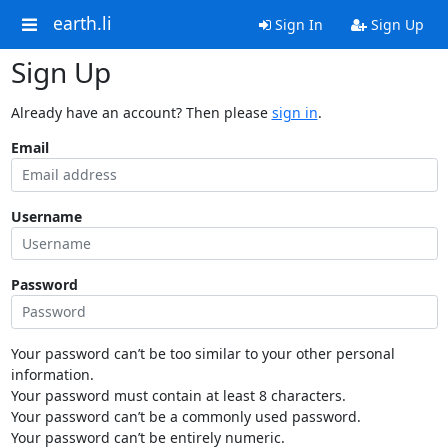
earth.li
Sign In
Sign Up
Sign Up
Already have an account? Then please
sign in
.
Email
Username
Password
Your password can’t be too similar to your other personal
information.
Your password must contain at least 8 characters.
Your password can’t be a commonly used password.
Your password can’t be entirely numeric.