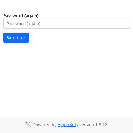
Password (again)
Sign Up »
Powered by
HyperKitty
version 1.3.12.