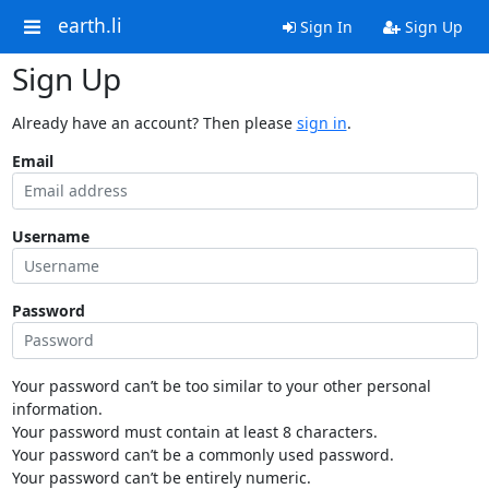
earth.li
Sign In
Sign Up
Sign Up
Already have an account? Then please
sign in
.
Email
Username
Password
Your password can’t be too similar to your other personal
information.
Your password must contain at least 8 characters.
Your password can’t be a commonly used password.
Your password can’t be entirely numeric.