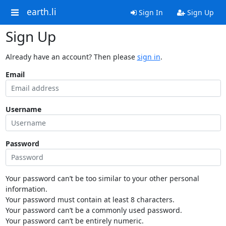
earth.li
Sign In
Sign Up
Sign Up
Already have an account? Then please
sign in
.
Email
Username
Password
Your password can’t be too similar to your other personal
information.
Your password must contain at least 8 characters.
Your password can’t be a commonly used password.
Your password can’t be entirely numeric.