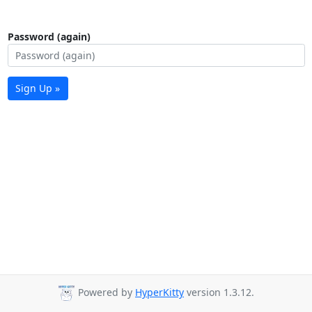
Password (again)
Sign Up »
Powered by
HyperKitty
version 1.3.12.