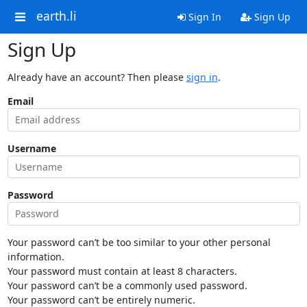
earth.li
Sign In
Sign Up
Sign Up
Already have an account? Then please
sign in
.
Email
Username
Password
Your password can’t be too similar to your other personal
information.
Your password must contain at least 8 characters.
Your password can’t be a commonly used password.
Your password can’t be entirely numeric.