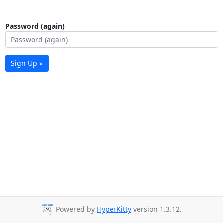
Password (again)
Sign Up »
Powered by
HyperKitty
version 1.3.12.