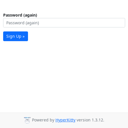
Password (again)
Sign Up »
Powered by
HyperKitty
version 1.3.12.