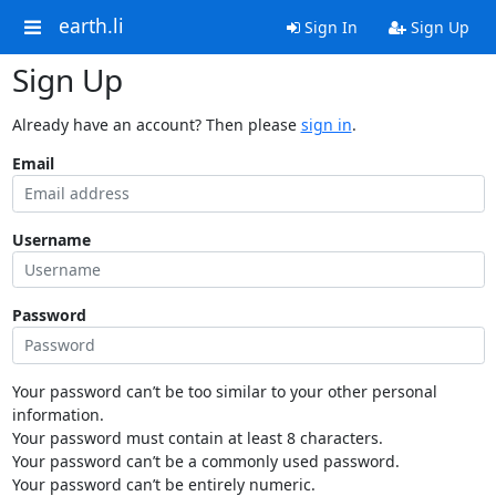
earth.li
Sign In
Sign Up
Sign Up
Already have an account? Then please
sign in
.
Email
Username
Password
Your password can’t be too similar to your other personal
information.
Your password must contain at least 8 characters.
Your password can’t be a commonly used password.
Your password can’t be entirely numeric.