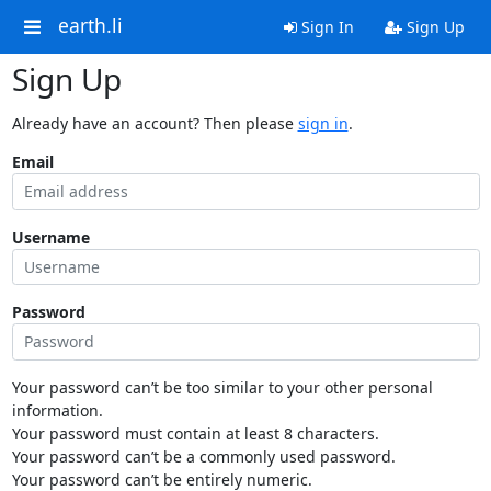
earth.li
Sign In
Sign Up
Sign Up
Already have an account? Then please
sign in
.
Email
Username
Password
Your password can’t be too similar to your other personal
information.
Your password must contain at least 8 characters.
Your password can’t be a commonly used password.
Your password can’t be entirely numeric.