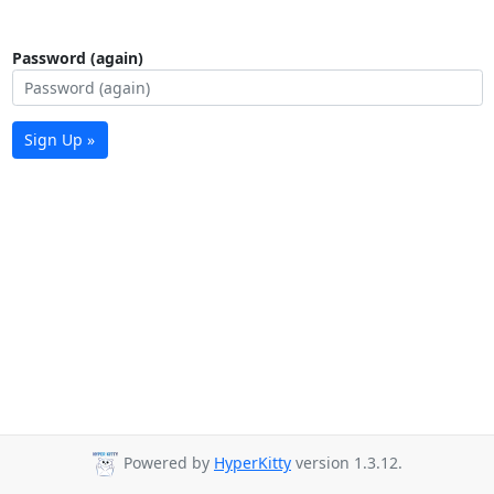
Password (again)
Sign Up »
Powered by
HyperKitty
version 1.3.12.