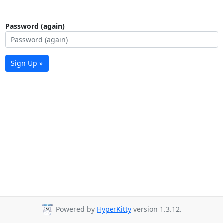
Password (again)
Sign Up »
Powered by
HyperKitty
version 1.3.12.