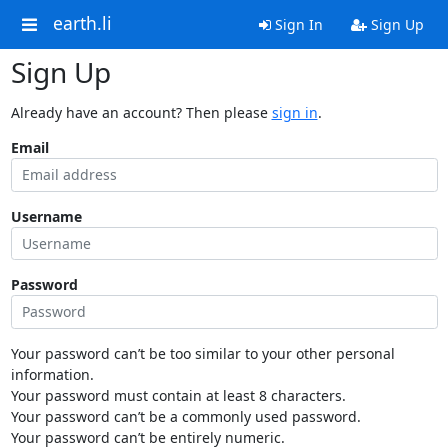
earth.li
Sign In
Sign Up
Sign Up
Already have an account? Then please
sign in
.
Email
Username
Password
Your password can’t be too similar to your other personal
information.
Your password must contain at least 8 characters.
Your password can’t be a commonly used password.
Your password can’t be entirely numeric.