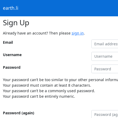
earth.li
Sign Up
Already have an account? Then please
sign in
.
Email
Username
Password
Your password can’t be too similar to your other personal informa
Your password must contain at least 8 characters.
Your password can’t be a commonly used password.
Your password can’t be entirely numeric.
Password (again)