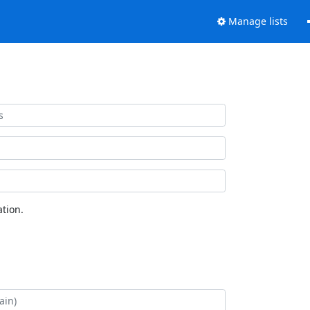
Manage lists
tion.