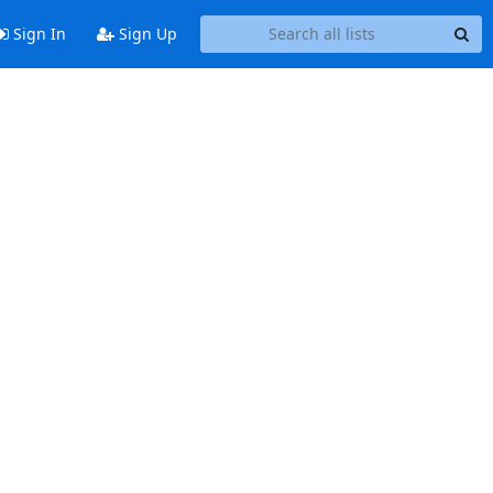
Sign In
Sign Up