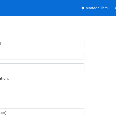
Manage lists
tion.