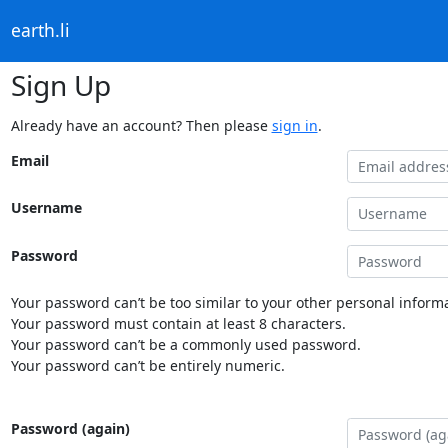
earth.li
Sign Up
Already have an account? Then please
sign in
.
Email
Username
Password
Your password can’t be too similar to your other personal informa
Your password must contain at least 8 characters.
Your password can’t be a commonly used password.
Your password can’t be entirely numeric.
Password (again)