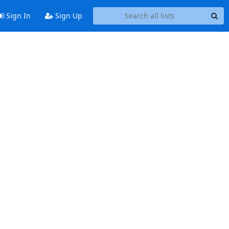
Sign In
Sign Up