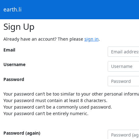
earth.li
Sign Up
Already have an account? Then please
sign in
.
Email
Username
Password
Your password can’t be too similar to your other personal informa
Your password must contain at least 8 characters.
Your password can’t be a commonly used password.
Your password can’t be entirely numeric.
Password (again)