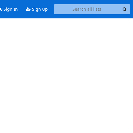
Sign In
Sign Up