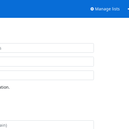
Manage lists
tion.