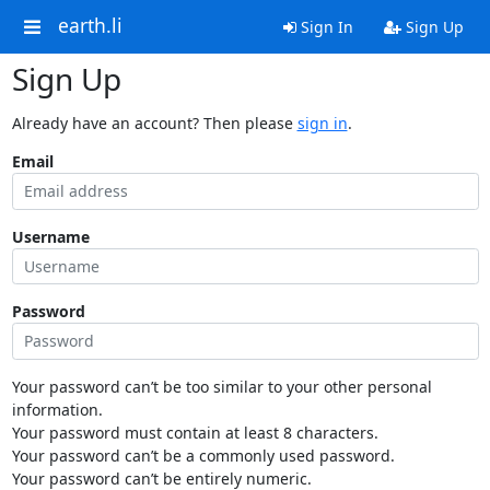
earth.li
Sign In
Sign Up
Sign Up
Already have an account? Then please
sign in
.
Email
Username
Password
Your password can’t be too similar to your other personal
information.
Your password must contain at least 8 characters.
Your password can’t be a commonly used password.
Your password can’t be entirely numeric.