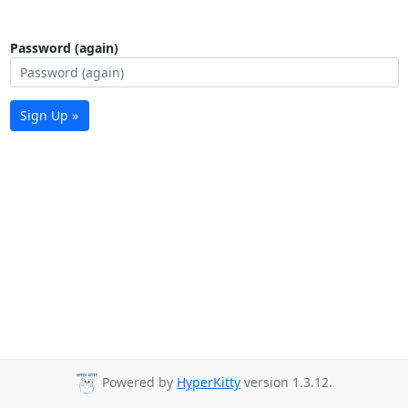
Password (again)
Sign Up »
Powered by
HyperKitty
version 1.3.12.