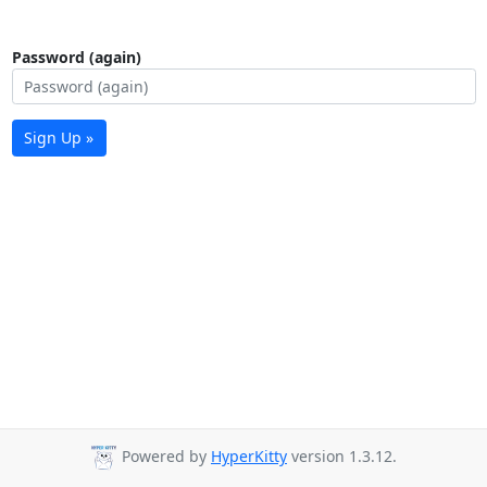
Password (again)
Sign Up »
Powered by
HyperKitty
version 1.3.12.