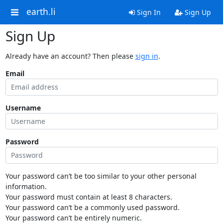
earth.li
Sign In
Sign Up
Sign Up
Already have an account? Then please
sign in
.
Email
Username
Password
Your password can’t be too similar to your other personal
information.
Your password must contain at least 8 characters.
Your password can’t be a commonly used password.
Your password can’t be entirely numeric.