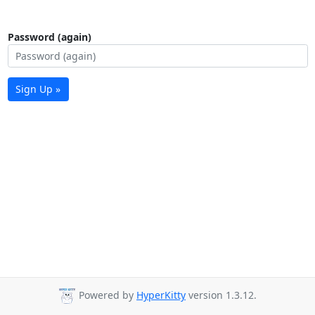
Password (again)
Sign Up »
Powered by
HyperKitty
version 1.3.12.