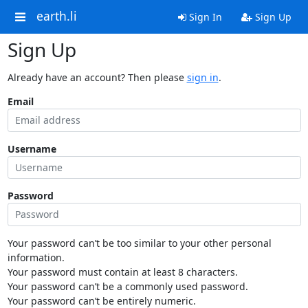
earth.li
Sign In
Sign Up
Sign Up
Already have an account? Then please
sign in
.
Email
Username
Password
Your password can’t be too similar to your other personal
information.
Your password must contain at least 8 characters.
Your password can’t be a commonly used password.
Your password can’t be entirely numeric.