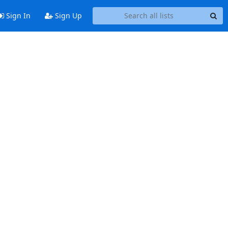
Sign In
Sign Up