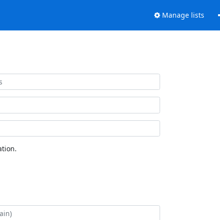
Manage lists
tion.