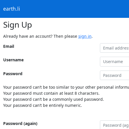
earth.li
Sign Up
Already have an account? Then please
sign in
.
Email
Username
Password
Your password can’t be too similar to your other personal informa
Your password must contain at least 8 characters.
Your password can’t be a commonly used password.
Your password can’t be entirely numeric.
Password (again)