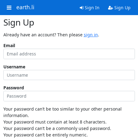
earth.li
Sign In
Sign Up
Sign Up
Already have an account? Then please
sign in
.
Email
Username
Password
Your password can’t be too similar to your other personal
information.
Your password must contain at least 8 characters.
Your password can’t be a commonly used password.
Your password can’t be entirely numeric.