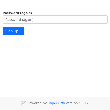
Password (again)
Sign Up »
Powered by
HyperKitty
version 1.3.12.