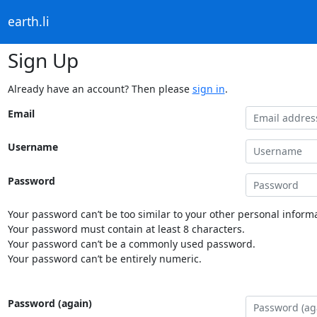
earth.li
Sign Up
Already have an account? Then please
sign in
.
Email
Username
Password
Your password can’t be too similar to your other personal informa
Your password must contain at least 8 characters.
Your password can’t be a commonly used password.
Your password can’t be entirely numeric.
Password (again)