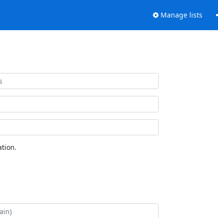
Manage lists
tion.