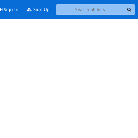
Sign In
Sign Up