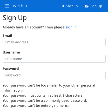
earth.li
Sign In
Sign Up
Sign Up
Already have an account? Then please
sign in
.
Email
Username
Password
Your password can’t be too similar to your other personal
information.
Your password must contain at least 8 characters.
Your password can’t be a commonly used password.
Your password can’t be entirely numeric.