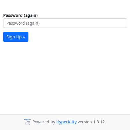
Password (again)
Sign Up »
Powered by
HyperKitty
version 1.3.12.