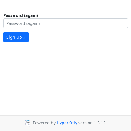
Password (again)
Sign Up »
Powered by
HyperKitty
version 1.3.12.