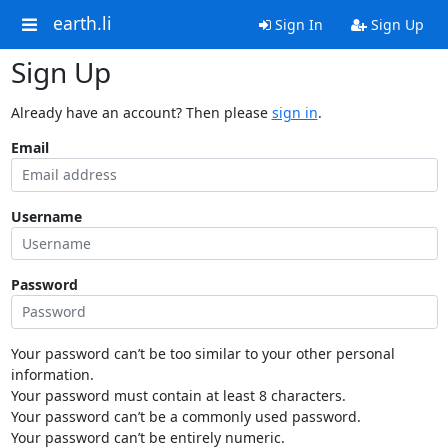
earth.li
Sign In
Sign Up
Sign Up
Already have an account? Then please
sign in
.
Email
Username
Password
Your password can’t be too similar to your other personal
information.
Your password must contain at least 8 characters.
Your password can’t be a commonly used password.
Your password can’t be entirely numeric.