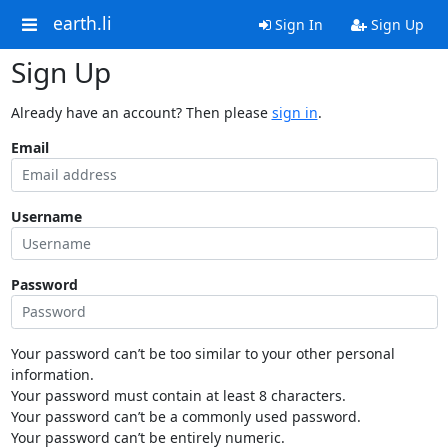
earth.li
Sign In
Sign Up
Sign Up
Already have an account? Then please
sign in
.
Email
Username
Password
Your password can’t be too similar to your other personal
information.
Your password must contain at least 8 characters.
Your password can’t be a commonly used password.
Your password can’t be entirely numeric.