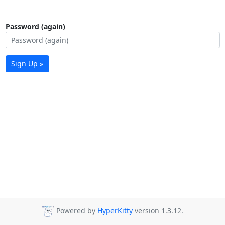
Password (again)
Sign Up »
Powered by
HyperKitty
version 1.3.12.