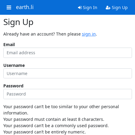
earth.li
Sign In
Sign Up
Sign Up
Already have an account? Then please
sign in
.
Email
Username
Password
Your password can’t be too similar to your other personal
information.
Your password must contain at least 8 characters.
Your password can’t be a commonly used password.
Your password can’t be entirely numeric.