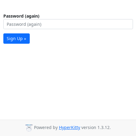
Password (again)
Sign Up »
Powered by
HyperKitty
version 1.3.12.