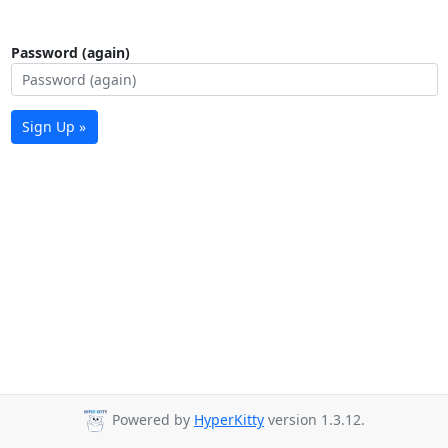
Password (again)
Sign Up »
Powered by
HyperKitty
version 1.3.12.