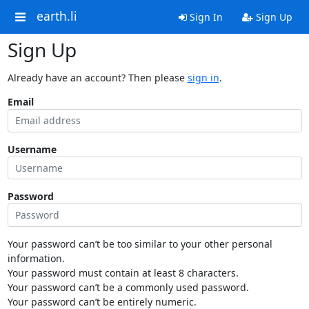
earth.li
Sign In
Sign Up
Sign Up
Already have an account? Then please
sign in
.
Email
Username
Password
Your password can’t be too similar to your other personal
information.
Your password must contain at least 8 characters.
Your password can’t be a commonly used password.
Your password can’t be entirely numeric.