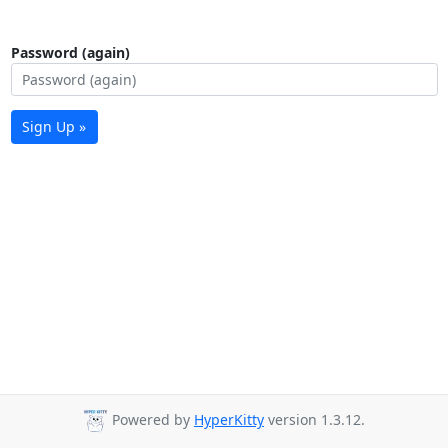
Password (again)
Sign Up »
Powered by
HyperKitty
version 1.3.12.