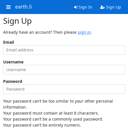
earth.li
Sign In
Sign Up
Sign Up
Already have an account? Then please
sign in
.
Email
Username
Password
Your password can’t be too similar to your other personal
information.
Your password must contain at least 8 characters.
Your password can’t be a commonly used password.
Your password can’t be entirely numeric.