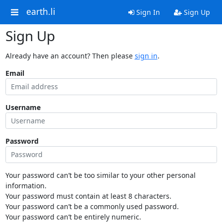
earth.li
Sign In
Sign Up
Sign Up
Already have an account? Then please
sign in
.
Email
Username
Password
Your password can’t be too similar to your other personal
information.
Your password must contain at least 8 characters.
Your password can’t be a commonly used password.
Your password can’t be entirely numeric.