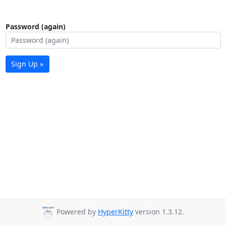
Password (again)
Sign Up »
Powered by
HyperKitty
version 1.3.12.