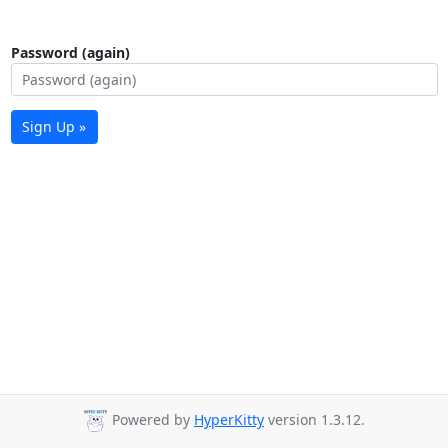
Password (again)
Sign Up »
Powered by
HyperKitty
version 1.3.12.