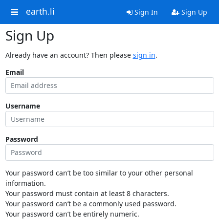
earth.li
Sign In
Sign Up
Sign Up
Already have an account? Then please
sign in
.
Email
Username
Password
Your password can’t be too similar to your other personal
information.
Your password must contain at least 8 characters.
Your password can’t be a commonly used password.
Your password can’t be entirely numeric.