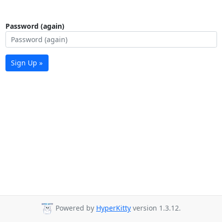
Password (again)
Sign Up »
Powered by
HyperKitty
version 1.3.12.