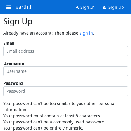
earth.li
Sign In
Sign Up
Sign Up
Already have an account? Then please
sign in
.
Email
Username
Password
Your password can’t be too similar to your other personal
information.
Your password must contain at least 8 characters.
Your password can’t be a commonly used password.
Your password can’t be entirely numeric.