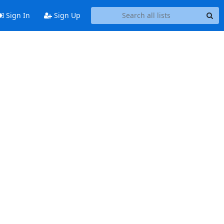
Sign In
Sign Up