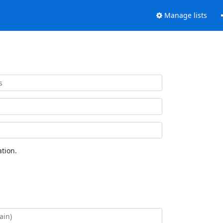
Manage lists
tion.