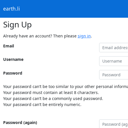
earth.li
Sign Up
Already have an account? Then please
sign in
.
Email
Username
Password
Your password can’t be too similar to your other personal informa
Your password must contain at least 8 characters.
Your password can’t be a commonly used password.
Your password can’t be entirely numeric.
Password (again)