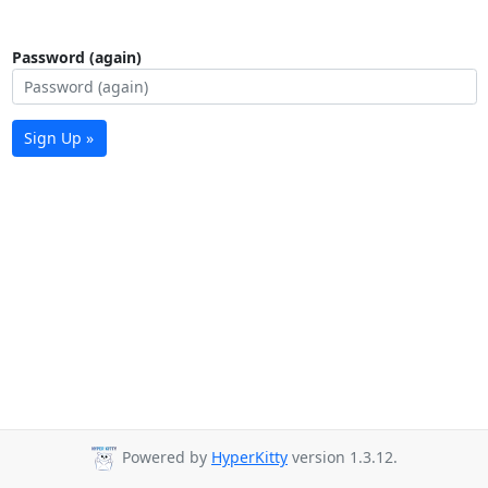
Password (again)
Sign Up »
Powered by
HyperKitty
version 1.3.12.