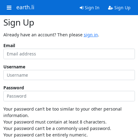
earth.li
Sign In
Sign Up
Sign Up
Already have an account? Then please
sign in
.
Email
Username
Password
Your password can’t be too similar to your other personal
information.
Your password must contain at least 8 characters.
Your password can’t be a commonly used password.
Your password can’t be entirely numeric.