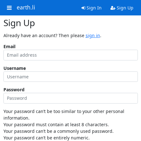
earth.li
Sign In
Sign Up
Sign Up
Already have an account? Then please
sign in
.
Email
Username
Password
Your password can’t be too similar to your other personal
information.
Your password must contain at least 8 characters.
Your password can’t be a commonly used password.
Your password can’t be entirely numeric.