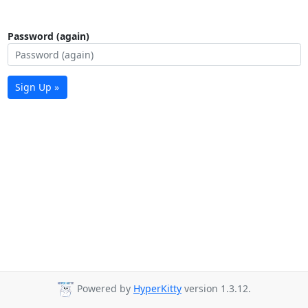
Password (again)
Sign Up »
Powered by
HyperKitty
version 1.3.12.