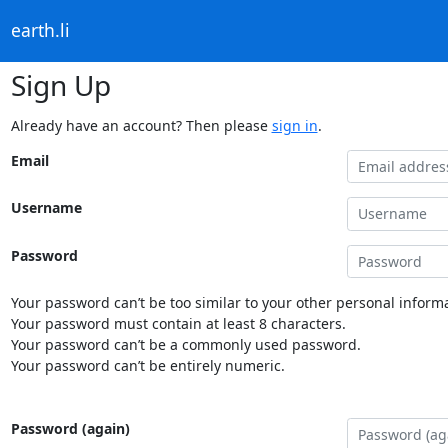
earth.li
Sign Up
Already have an account? Then please
sign in
.
Email
Username
Password
Your password can’t be too similar to your other personal informa
Your password must contain at least 8 characters.
Your password can’t be a commonly used password.
Your password can’t be entirely numeric.
Password (again)