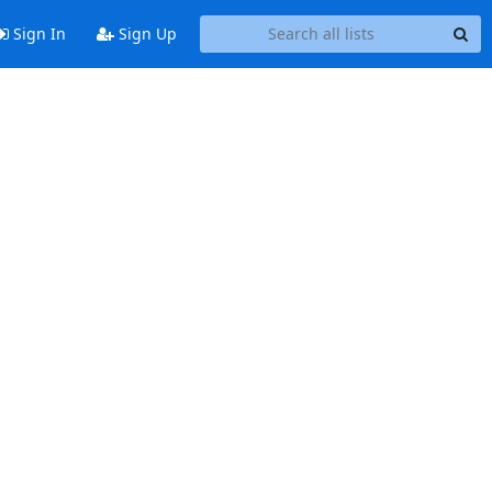
Sign In
Sign Up