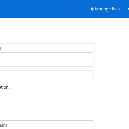
Manage lists
tion.