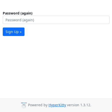
Password (again)
Sign Up »
Powered by
HyperKitty
version 1.3.12.