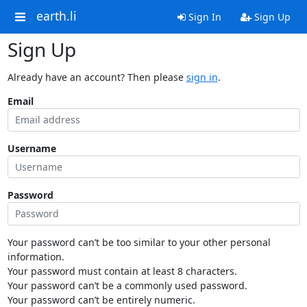
earth.li
Sign In
Sign Up
Sign Up
Already have an account? Then please
sign in
.
Email
Username
Password
Your password can’t be too similar to your other personal
information.
Your password must contain at least 8 characters.
Your password can’t be a commonly used password.
Your password can’t be entirely numeric.