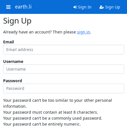
earth.li
Sign In
Sign Up
Sign Up
Already have an account? Then please
sign in
.
Email
Username
Password
Your password can’t be too similar to your other personal
information.
Your password must contain at least 8 characters.
Your password can’t be a commonly used password.
Your password can’t be entirely numeric.