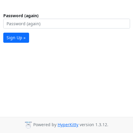
Password (again)
Sign Up »
Powered by
HyperKitty
version 1.3.12.