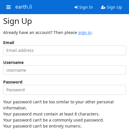
earth.li
Sign In
Sign Up
Sign Up
Already have an account? Then please
sign in
.
Email
Username
Password
Your password can’t be too similar to your other personal
information.
Your password must contain at least 8 characters.
Your password can’t be a commonly used password.
Your password can’t be entirely numeric.