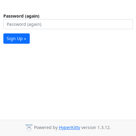
Password (again)
Sign Up »
Powered by
HyperKitty
version 1.3.12.