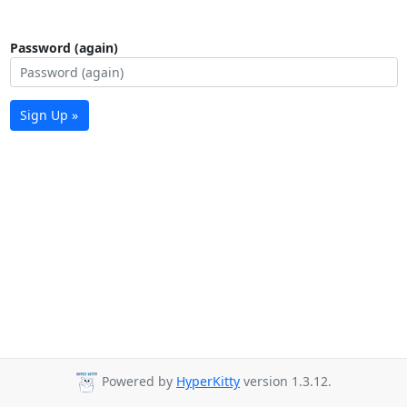
Password (again)
Sign Up »
Powered by
HyperKitty
version 1.3.12.