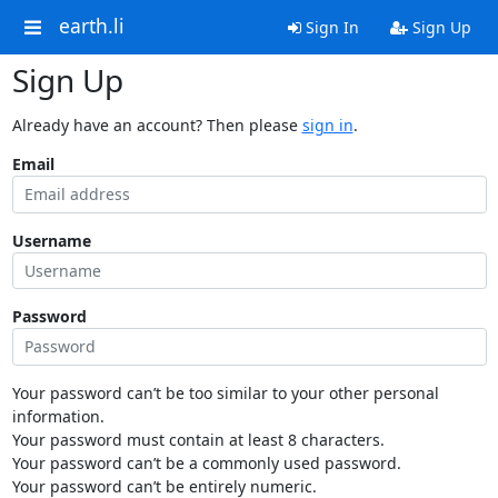
earth.li
Sign In
Sign Up
Sign Up
Already have an account? Then please
sign in
.
Email
Username
Password
Your password can’t be too similar to your other personal
information.
Your password must contain at least 8 characters.
Your password can’t be a commonly used password.
Your password can’t be entirely numeric.