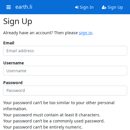
earth.li
Sign In
Sign Up
Sign Up
Already have an account? Then please
sign in
.
Email
Username
Password
Your password can’t be too similar to your other personal
information.
Your password must contain at least 8 characters.
Your password can’t be a commonly used password.
Your password can’t be entirely numeric.