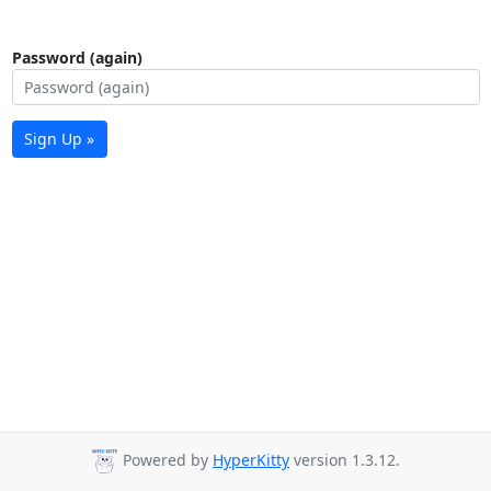
Password (again)
Sign Up »
Powered by
HyperKitty
version 1.3.12.