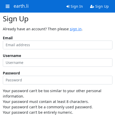
earth.li
Sign In
Sign Up
Sign Up
Already have an account? Then please
sign in
.
Email
Username
Password
Your password can’t be too similar to your other personal
information.
Your password must contain at least 8 characters.
Your password can’t be a commonly used password.
Your password can’t be entirely numeric.