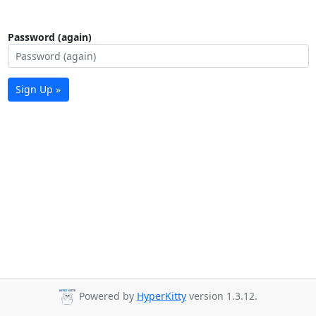
Password (again)
Sign Up »
Powered by
HyperKitty
version 1.3.12.