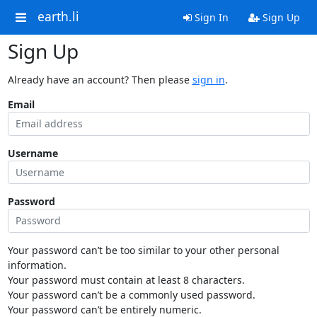
earth.li
Sign In
Sign Up
Sign Up
Already have an account? Then please
sign in
.
Email
Username
Password
Your password can’t be too similar to your other personal
information.
Your password must contain at least 8 characters.
Your password can’t be a commonly used password.
Your password can’t be entirely numeric.