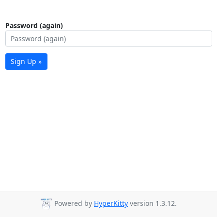
Password (again)
Sign Up »
Powered by
HyperKitty
version 1.3.12.