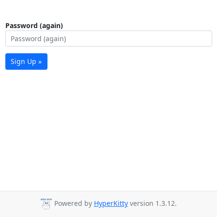
Password (again)
Sign Up »
Powered by
HyperKitty
version 1.3.12.