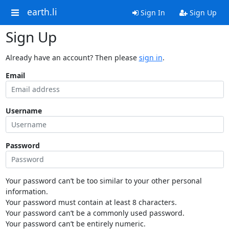
earth.li
Sign In
Sign Up
Sign Up
Already have an account? Then please
sign in
.
Email
Username
Password
Your password can’t be too similar to your other personal
information.
Your password must contain at least 8 characters.
Your password can’t be a commonly used password.
Your password can’t be entirely numeric.