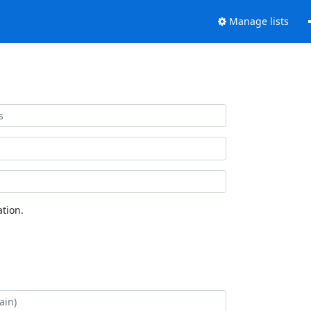
Manage lists
tion.