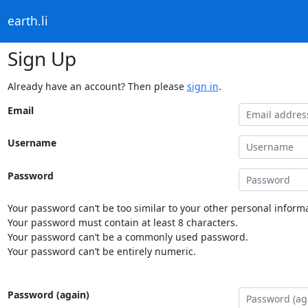
earth.li
Sign Up
Already have an account? Then please
sign in
.
Email
Username
Password
Your password can’t be too similar to your other personal informa
Your password must contain at least 8 characters.
Your password can’t be a commonly used password.
Your password can’t be entirely numeric.
Password (again)