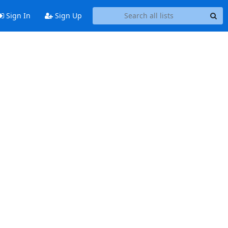
Sign In
Sign Up