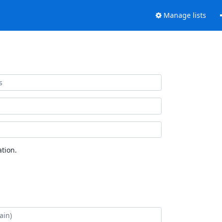
Manage lists
tion.