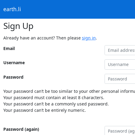
earth.li
Sign Up
Already have an account? Then please
sign in
.
Email
Username
Password
Your password can’t be too similar to your other personal informa
Your password must contain at least 8 characters.
Your password can’t be a commonly used password.
Your password can’t be entirely numeric.
Password (again)