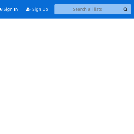
Sign In
Sign Up