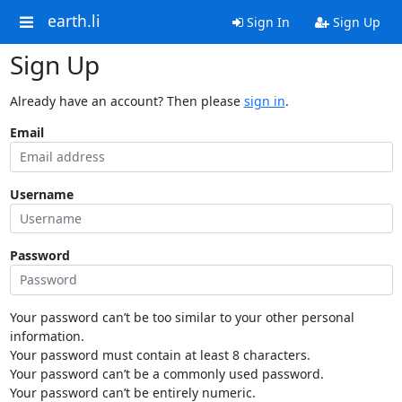
earth.li
Sign In
Sign Up
Sign Up
Already have an account? Then please
sign in
.
Email
Username
Password
Your password can’t be too similar to your other personal
information.
Your password must contain at least 8 characters.
Your password can’t be a commonly used password.
Your password can’t be entirely numeric.