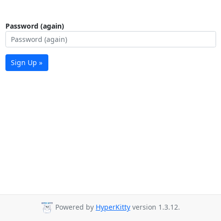
Password (again)
Sign Up »
Powered by
HyperKitty
version 1.3.12.