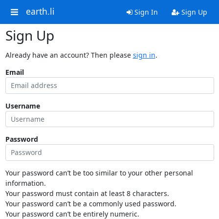
earth.li
Sign In
Sign Up
Sign Up
Already have an account? Then please
sign in
.
Email
Username
Password
Your password can’t be too similar to your other personal
information.
Your password must contain at least 8 characters.
Your password can’t be a commonly used password.
Your password can’t be entirely numeric.