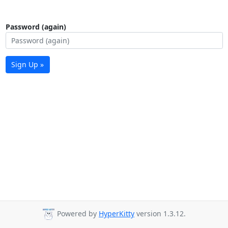
Password (again)
Sign Up »
Powered by
HyperKitty
version 1.3.12.