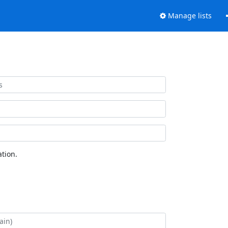
Manage lists
tion.