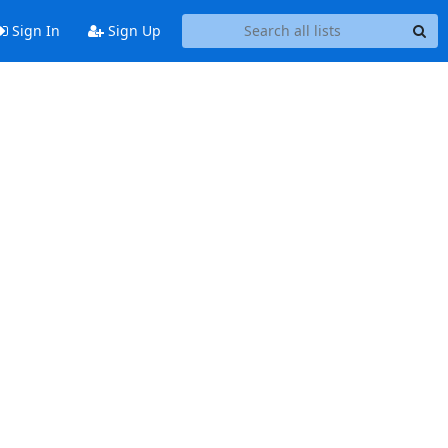
Sign In
Sign Up