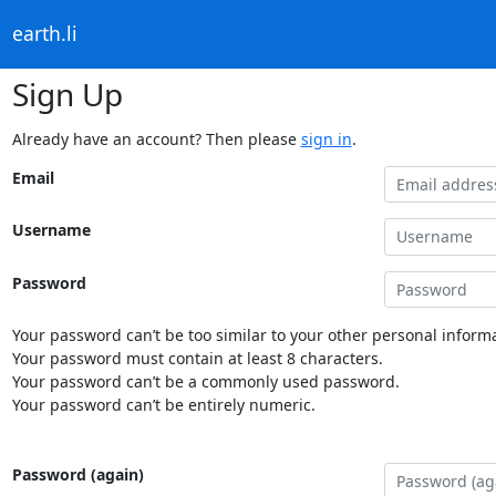
earth.li
Sign Up
Already have an account? Then please
sign in
.
Email
Username
Password
Your password can’t be too similar to your other personal informa
Your password must contain at least 8 characters.
Your password can’t be a commonly used password.
Your password can’t be entirely numeric.
Password (again)