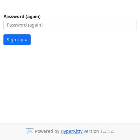
Password (again)
Sign Up »
Powered by
HyperKitty
version 1.3.12.