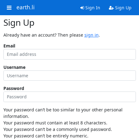
earth.li
Sign In
Sign Up
Sign Up
Already have an account? Then please
sign in
.
Email
Username
Password
Your password can’t be too similar to your other personal
information.
Your password must contain at least 8 characters.
Your password can’t be a commonly used password.
Your password can’t be entirely numeric.