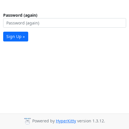
Password (again)
Sign Up »
Powered by
HyperKitty
version 1.3.12.