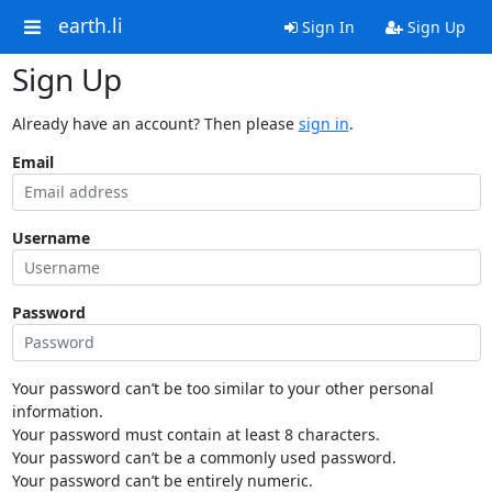
earth.li
Sign In
Sign Up
Sign Up
Already have an account? Then please
sign in
.
Email
Username
Password
Your password can’t be too similar to your other personal
information.
Your password must contain at least 8 characters.
Your password can’t be a commonly used password.
Your password can’t be entirely numeric.