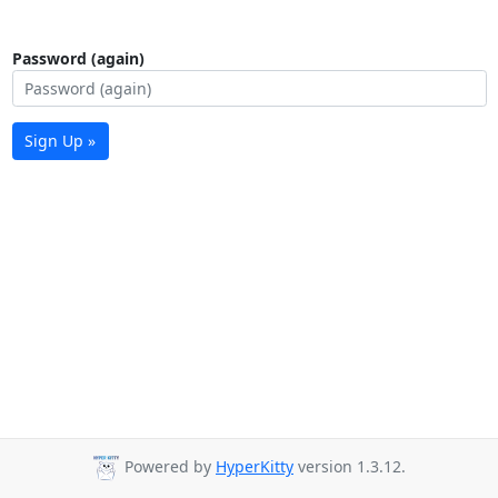
Password (again)
Sign Up »
Powered by
HyperKitty
version 1.3.12.