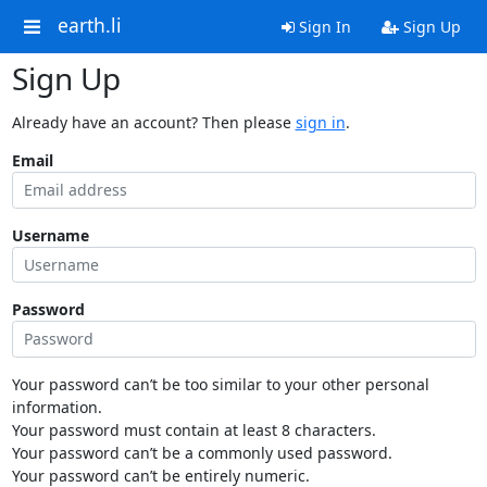
earth.li
Sign In
Sign Up
Sign Up
Already have an account? Then please
sign in
.
Email
Username
Password
Your password can’t be too similar to your other personal
information.
Your password must contain at least 8 characters.
Your password can’t be a commonly used password.
Your password can’t be entirely numeric.