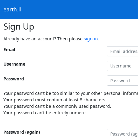
earth.li
Sign Up
Already have an account? Then please
sign in
.
Email
Username
Password
Your password can’t be too similar to your other personal informa
Your password must contain at least 8 characters.
Your password can’t be a commonly used password.
Your password can’t be entirely numeric.
Password (again)