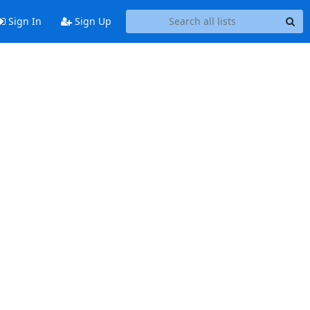
Sign In
Sign Up