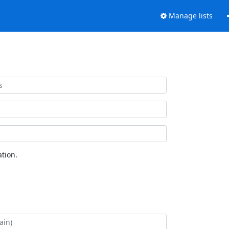
Manage lists
tion.