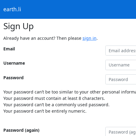
earth.li
Sign Up
Already have an account? Then please
sign in
.
Email
Username
Password
Your password can’t be too similar to your other personal informa
Your password must contain at least 8 characters.
Your password can’t be a commonly used password.
Your password can’t be entirely numeric.
Password (again)