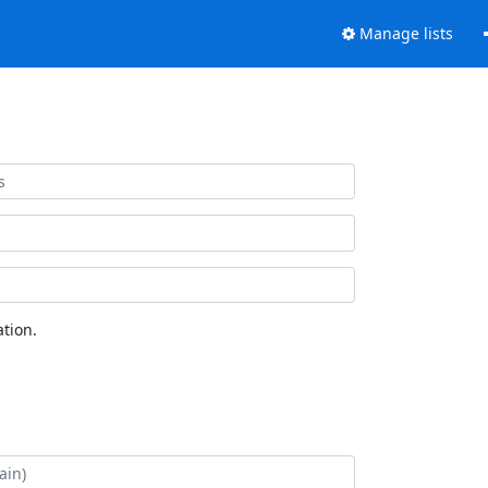
Manage lists
tion.