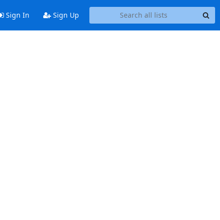
Sign In
Sign Up