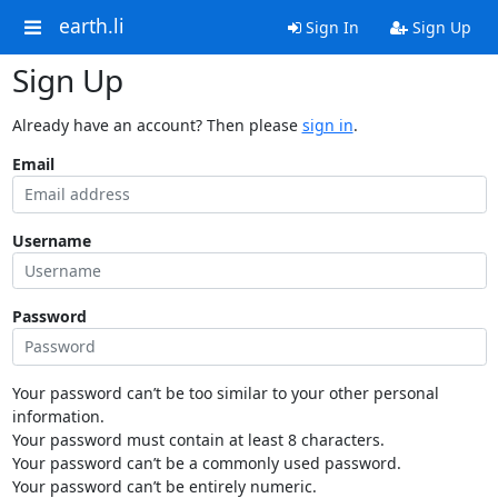
earth.li
Sign In
Sign Up
Sign Up
Already have an account? Then please
sign in
.
Email
Username
Password
Your password can’t be too similar to your other personal
information.
Your password must contain at least 8 characters.
Your password can’t be a commonly used password.
Your password can’t be entirely numeric.