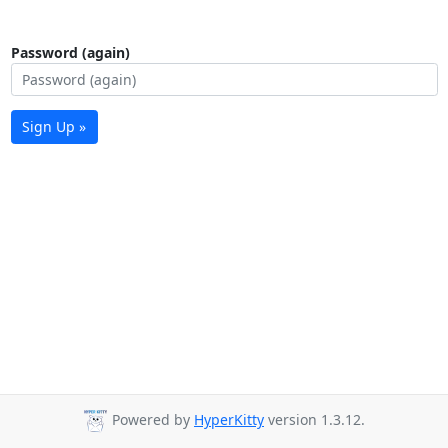
Password (again)
Sign Up »
Powered by
HyperKitty
version 1.3.12.