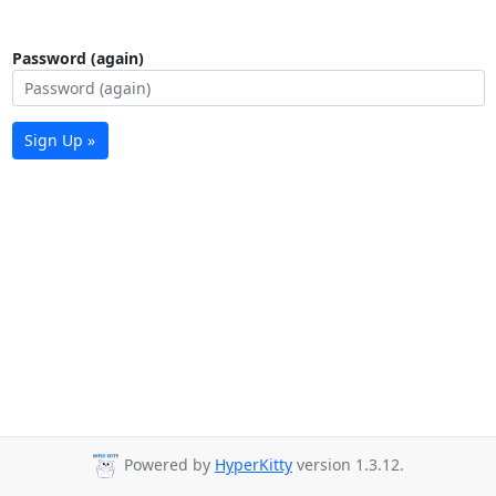
Password (again)
Sign Up »
Powered by
HyperKitty
version 1.3.12.