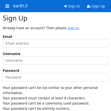
earth.li
Sign In
Sign Up
Sign Up
Already have an account? Then please
sign in
.
Email
Username
Password
Your password can’t be too similar to your other personal
information.
Your password must contain at least 8 characters.
Your password can’t be a commonly used password.
Your password can’t be entirely numeric.